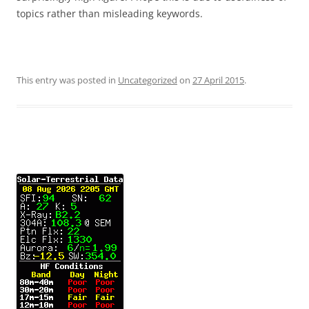
topics rather than misleading keywords.
This entry was posted in
Uncategorized
on
27 April 2015
.