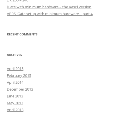
2 x 200 = 240
iGate with minimum hardware – the RasPi version
APRS iGate setup with minimum hardware – part 4
RECENT COMMENTS
ARCHIVES
April 2015
February 2015
April 2014
December 2013
June 2013
May 2013
April 2013