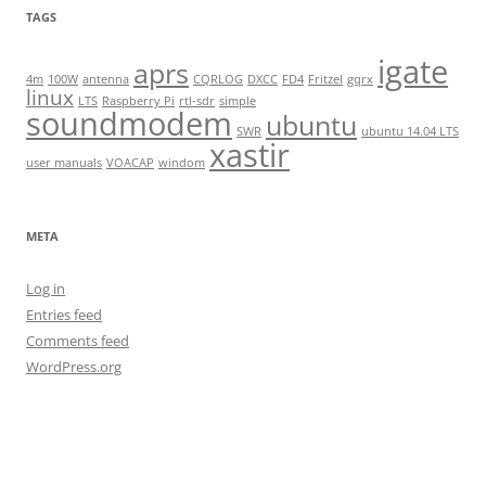
TAGS
igate
aprs
4m
100W
antenna
CQRLOG
DXCC
FD4
Fritzel
gqrx
linux
LTS
Raspberry Pi
rtl-sdr
simple
soundmodem
ubuntu
SWR
ubuntu 14.04 LTS
xastir
user manuals
VOACAP
windom
META
Log in
Entries feed
Comments feed
WordPress.org