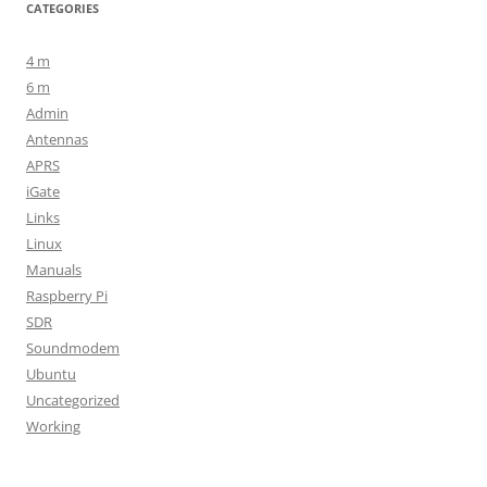
CATEGORIES
4 m
6 m
Admin
Antennas
APRS
iGate
Links
Linux
Manuals
Raspberry Pi
SDR
Soundmodem
Ubuntu
Uncategorized
Working