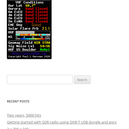
Search
for:
RECENT POSTS
Two years, 5000 hits
Getting started with SDR radio using DVB-T USB dongle and gqrx