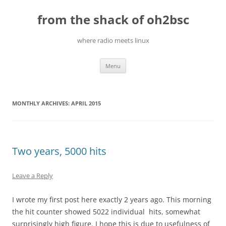
Skip
to
from the shack of oh2bsc
content
where radio meets linux
Menu
MONTHLY ARCHIVES:
APRIL 2015
Two years, 5000 hits
Leave a Reply
I wrote my first post here exactly 2 years ago. This morning
the hit counter showed 5022 individual hits, somewhat
surprisingly high figure. I hope this is due to usefulness of