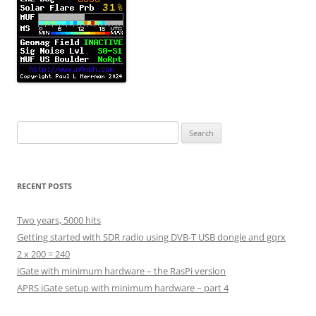
Search
for:
RECENT POSTS
Two years, 5000 hits
Getting started with SDR radio using DVB-T USB dongle and gqrx
2 x 200 = 240
iGate with minimum hardware – the RasPi version
APRS iGate setup with minimum hardware – part 4