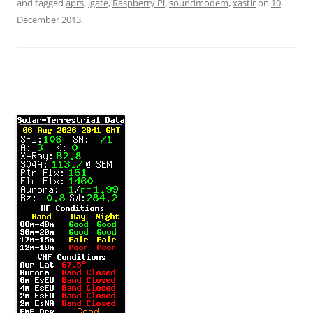
and tagged
aprs
,
igate
,
Raspberry Pi
,
soundmodem
,
xastir
on
10
December 2013
.