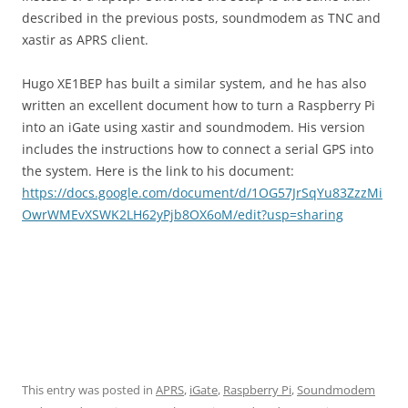
described in the previous posts, soundmodem as TNC and
xastir as APRS client.
Hugo XE1BEP has built a similar system, and he has also
written an excellent document how to turn a Raspberry Pi
into an iGate using xastir and soundmodem. His version
includes the instructions how to connect a serial GPS into
the system. Here is the link to his document:
https://docs.google.com/document/d/1OG57JrSqYu83ZzzMi
OwrWMEvXSWK2LH62yPjb8OX6oM/edit?usp=sharing
This entry was posted in
APRS
,
iGate
,
Raspberry Pi
,
Soundmodem