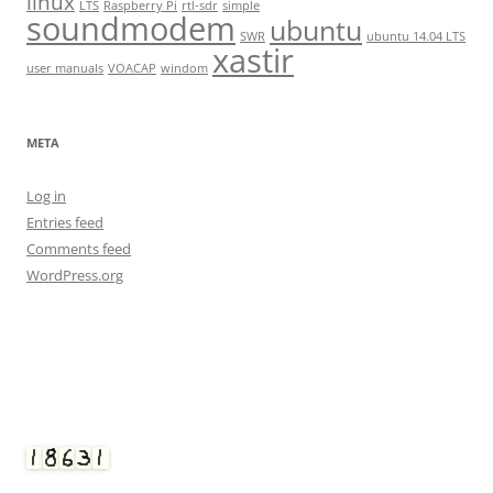
linux
LTS
Raspberry Pi
rtl-sdr
simple
soundmodem
ubuntu
SWR
ubuntu 14.04 LTS
xastir
user manuals
VOACAP
windom
META
Log in
Entries feed
Comments feed
WordPress.org