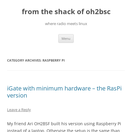
Skip
to
from the shack of oh2bsc
content
where radio meets linux
Menu
CATEGORY ARCHIVES:
RASPBERRY PI
iGate with minimum hardware – the RasPi
version
Leave a Reply
My friend Ari OH2BSF built his version using Raspberry Pi
instead of a laptop. Othervise the setup is the same than