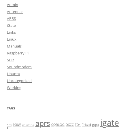
Admin
Antennas
APRS
iGate
Links
Linux
Manuals
Raspberry Pi
SDR
Soundmodem
Ubuntu
Uncategorized
Working
TAGS
igate
aprs
4m
100W
antenna
CQRLOG
DXCC
FD4
Fritzel
gqrx