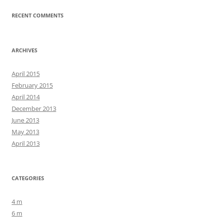
RECENT COMMENTS
ARCHIVES
April 2015
February 2015
April 2014
December 2013
June 2013
May 2013
April 2013
CATEGORIES
4 m
6 m