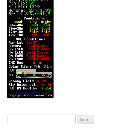
Search
for: