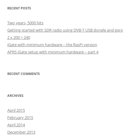
RECENT POSTS
Two years, 5000 hits
Getting started with SDR radio using DVB-T USB dongle and gqrx
2 x 200 = 240
iGate with minimum hardware – the RasPi version
APRS iGate setup with minimum hardware – part 4
RECENT COMMENTS
ARCHIVES
April 2015
February 2015
April 2014
December 2013