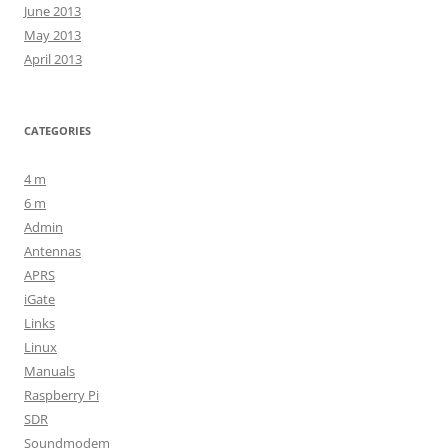
June 2013
May 2013
April 2013
CATEGORIES
4 m
6 m
Admin
Antennas
APRS
iGate
Links
Linux
Manuals
Raspberry Pi
SDR
Soundmodem