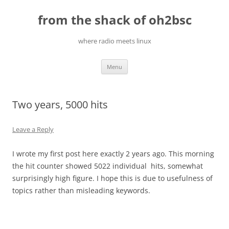
Skip
to
from the shack of oh2bsc
content
where radio meets linux
Menu
Two years, 5000 hits
Leave a Reply
I wrote my first post here exactly 2 years ago. This morning
the hit counter showed 5022 individual hits, somewhat
surprisingly high figure. I hope this is due to usefulness of
topics rather than misleading keywords.