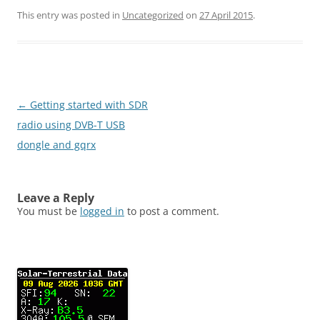
This entry was posted in
Uncategorized
on
27 April 2015
.
Post
←
Getting started with SDR
navigation
radio using DVB-T USB
dongle and gqrx
Leave a Reply
You must be
logged in
to post a comment.