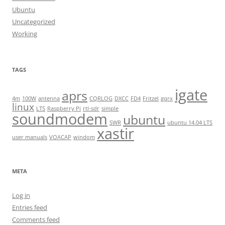
Ubuntu
Uncategorized
Working
TAGS
igate
aprs
4m
100W
antenna
CQRLOG
DXCC
FD4
Fritzel
gqrx
linux
LTS
Raspberry Pi
rtl-sdr
simple
soundmodem
ubuntu
SWR
ubuntu 14.04 LTS
xastir
user manuals
VOACAP
windom
META
Log in
Entries feed
Comments feed